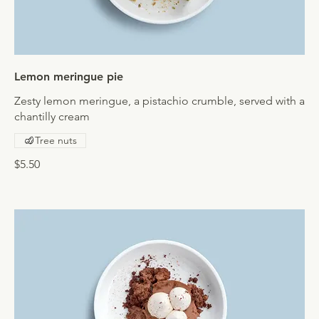
Lemon meringue pie
Zesty lemon meringue, a pistachio crumble, served with a
chantilly cream
Tree nuts
$5.50