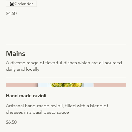
Coriander
$4.50
Mains
A diverse range of flavorful dishes which are all sourced
daily and locally
Hand-made ravioli
Artisanal hand-made ravioli, filled with a blend of
cheeses in a basil pesto sauce
$6.50