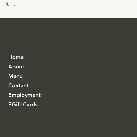
$1.50
TORO
Honolulu
Home
About
Menu
Contact
Employment
EGift Cards
Instagram
Resy