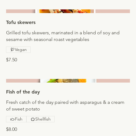
Tofu skewers
Grilled tofu skewers, marinated in a blend of soy and
sesame with seasonal roast vegetables
Vegan
$7.50
Fish of the day
Fresh catch of the day paired with asparagus & a cream
of sweet potato
Fish
Shellfish
$8.00