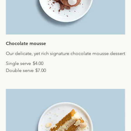
Chocolate mousse
Our delicate, yet rich signature chocolate mousse dessert
Single serve
$4.00
Double serve
$7.00