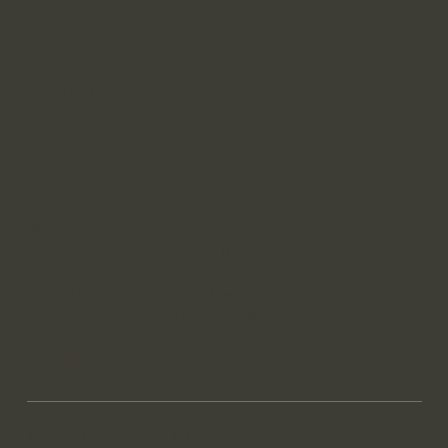
Nimitz Business Center
1130 North Nimitz Highway, C130 Honolulu, Hawaii
(808) 583-2492
toro.honolulu@gmail.com
We are open Tuesday-Saturday, closed on Sunday and
Monday.
Lunch Hours 11:30-2:30pm Tuesday-Friday Closed on
Saturday
Happy Hour 4:00-5:30pm Tuesday-Saturday
Dinner 5:30-8:30 pm Tuesday-Saturday
reservations recommended, Walk-Ins Welcome based
on availability
© 2024 TORO Honolulu