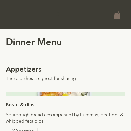
Dinner Menu
Appetizers
These dishes are great for sharing
Bread & dips
Sourdough bread accompanied by hummus, beetroot &
whipped feta dips
Vegetarian