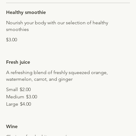
Healthy smoothie
Nourish your body with our selection of healthy
smoothies
$3.00
Fresh juice
A refreshing blend of freshly squeezed orange,
watermelon, carrot, and ginger
Small
$2.00
Medium
$3.00
Large
$4.00
Wine