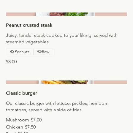
Peanut crusted steak
Juicy, tender steak cooked to your liking, served with
steamed vegetables
Peanuts
Raw
$8.00
Classic burger
Our classic burger with lettuce, pickles, heirloom
tomatoes, served with a side of fries
Mushroom
$7.00
Chicken
$7.50