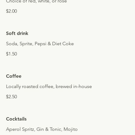
Choice of red, white, or rosé
$2.00
Soft drink
Soda, Sprite, Pepsi & Diet Coke
$1.50
Coffee
Locally roasted coffee, brewed in-house
$2.50
Cocktails
Aperol Spritz, Gin & Tonic, Mojito