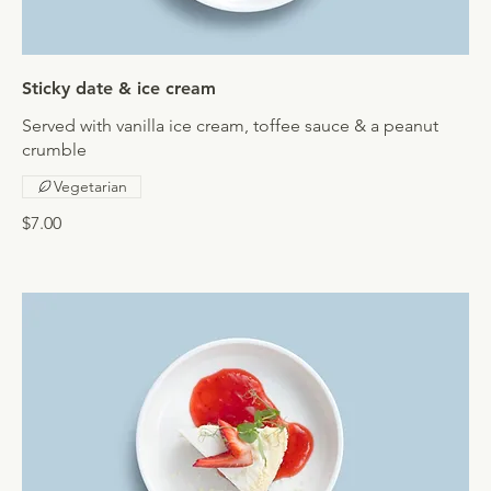
Sticky date & ice cream
Served with vanilla ice cream, toffee sauce & a peanut
crumble
Vegetarian
$7.00