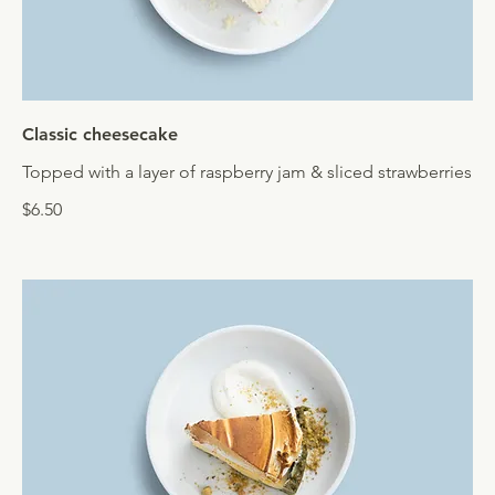
Classic cheesecake
Topped with a layer of raspberry jam & sliced strawberries
$6.50