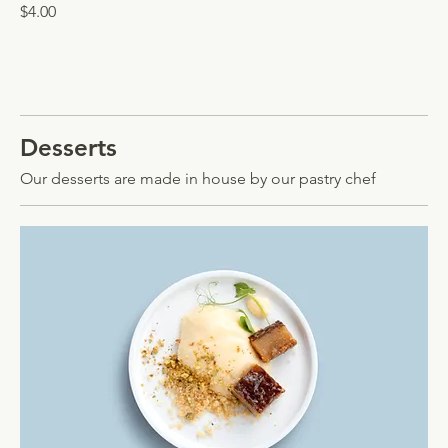
$4.00
Desserts
Our desserts are made in house by our pastry chef