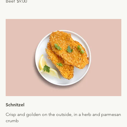
Beef
$9.00
Schnitzel
Crisp and golden on the outside, in a herb and parmesan
crumb