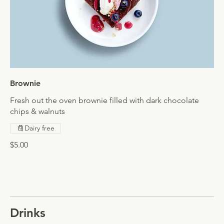
Brownie
Fresh out the oven brownie filled with dark chocolate
chips & walnuts
Dairy free
$5.00
Drinks