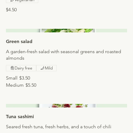
$4.50
Green salad
A garden-fresh salad with seasonal greens and roasted
almonds
Dairy free
Mild
Small
$3.50
Medium
$5.50
Tuna sashimi
Seared fresh tuna, fresh herbs, and a touch of chili