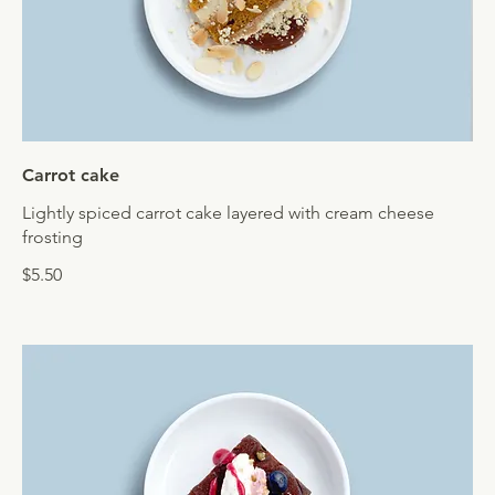
Carrot cake
Lightly spiced carrot cake layered with cream cheese
frosting
$5.50