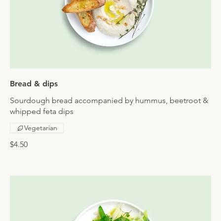
Bread & dips
Sourdough bread accompanied by hummus, beetroot &
whipped feta dips
Vegetarian
$4.50