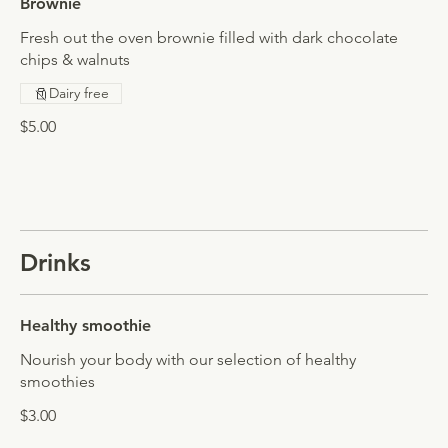
Brownie
Fresh out the oven brownie filled with dark chocolate
chips & walnuts
Dairy free
$5.00
Drinks
Healthy smoothie
Nourish your body with our selection of healthy
smoothies
$3.00