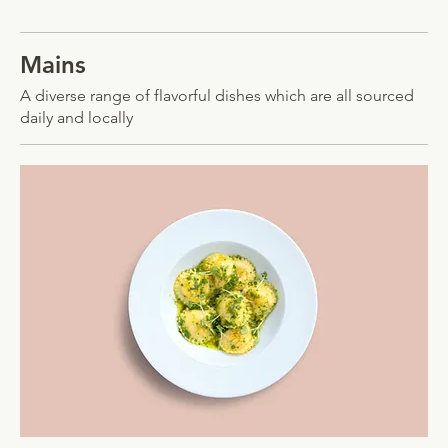
Mains
A diverse range of flavorful dishes which are all sourced
daily and locally