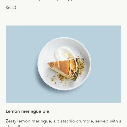
$6.50
Lemon meringue pie
Zesty lemon meringue, a pistachio crumble, served with a