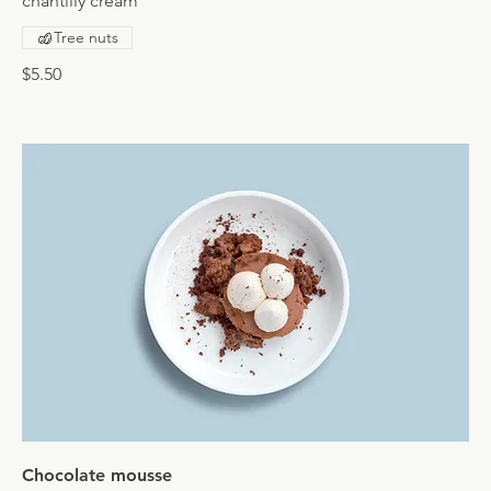
chantilly cream
Tree nuts
$5.50
Chocolate mousse