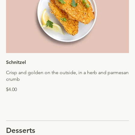
Schnitzel
Crisp and golden on the outside, in a herb and parmesan
crumb
$4.00
Desserts