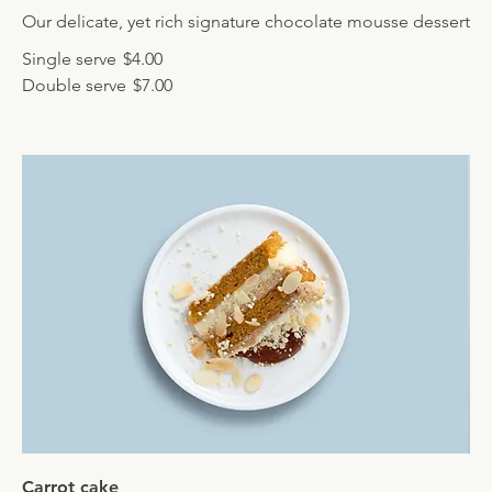
Our delicate, yet rich signature chocolate mousse dessert
Single serve
$4.00
Double serve
$7.00
Carrot cake