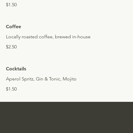
$1.50
Coffee
Locally roasted coffee, brewed in-house
$2.50
Cocktails
Aperol Spritz, Gin & Tonic, Mojito
$1.50
TORO
Honolulu