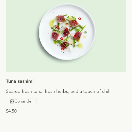
Tuna sashimi
Seared fresh tuna, fresh herbs, and a touch of chili
Coriander
$4.50