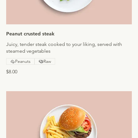
Peanut crusted steak
Juicy, tender steak cooked to your liking, served with
steamed vegetables
Peanuts
Raw
$8.00