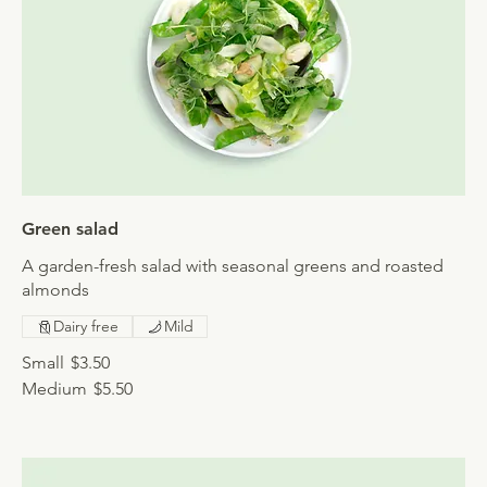
Green salad
A garden-fresh salad with seasonal greens and roasted
almonds
Dairy free
Mild
Small
$3.50
Medium
$5.50