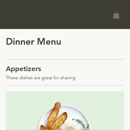
Dinner Menu
Appetizers
These dishes are great for sharing