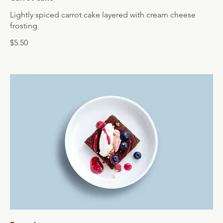
Lightly spiced carrot cake layered with cream cheese
frosting
$5.50