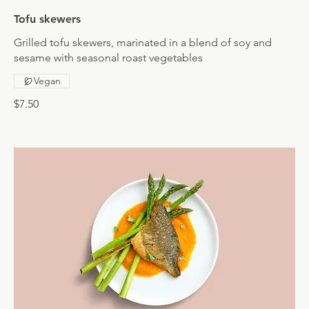
Tofu skewers
Grilled tofu skewers, marinated in a blend of soy and
sesame with seasonal roast vegetables
Vegan
$7.50