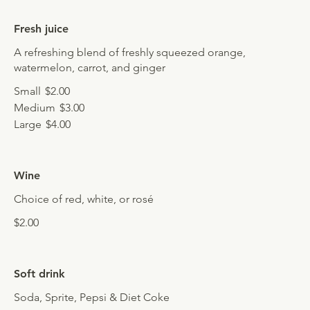
Fresh juice
A refreshing blend of freshly squeezed orange,
watermelon, carrot, and ginger
Small
$2.00
Medium
$3.00
Large
$4.00
Wine
Choice of red, white, or rosé
$2.00
Soft drink
Soda, Sprite, Pepsi & Diet Coke