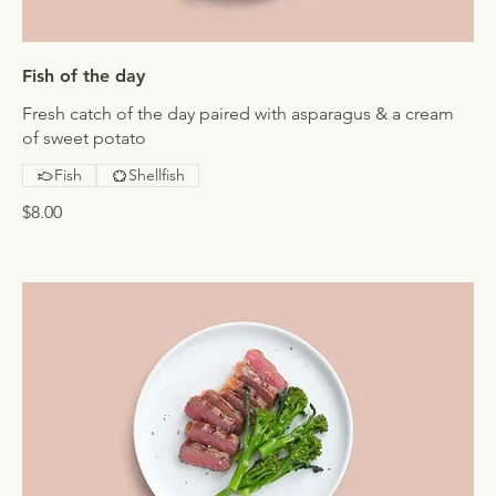
Fish of the day
Fresh catch of the day paired with asparagus & a cream
of sweet potato
Fish
Shellfish
$8.00