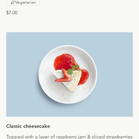
Vegetarian
$7.00
Classic cheesecake
Topped with a layer of raspberry jam & sliced strawberries