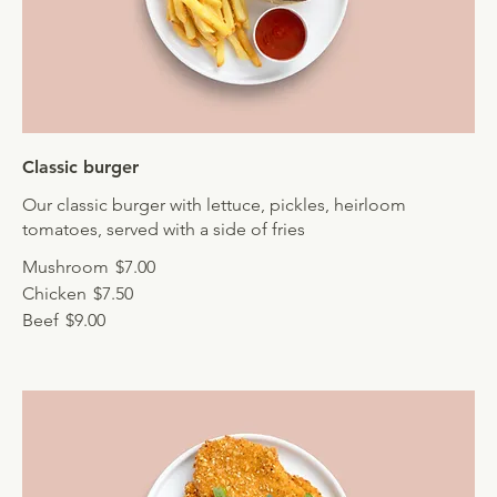
Classic burger
Our classic burger with lettuce, pickles, heirloom
tomatoes, served with a side of fries
Mushroom
$7.00
Chicken
$7.50
Beef
$9.00