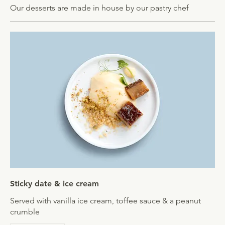
Our desserts are made in house by our pastry chef
Sticky date & ice cream
Served with vanilla ice cream, toffee sauce & a peanut
crumble