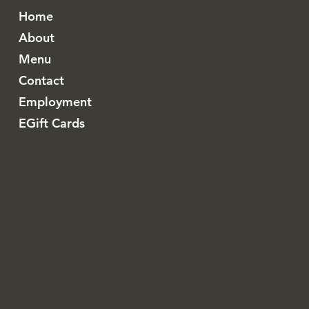
Home
About
Menu
Contact
Employment
EGift Cards
Instagram
Resy
Nimitz Business Center
1130 North Nimitz Highway, C130 Honolulu, Hawaii
(808) 583-2492
toro.honolulu@gmail.com