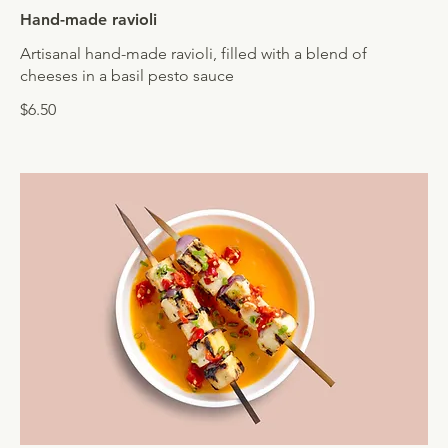
Hand-made ravioli
Artisanal hand-made ravioli, filled with a blend of
cheeses in a basil pesto sauce
$6.50