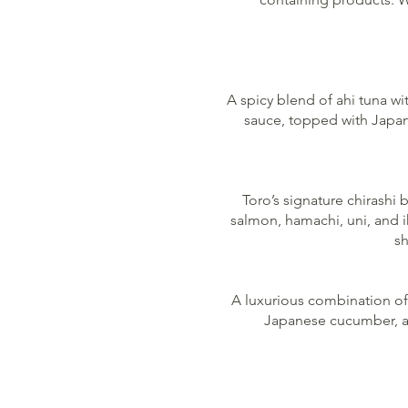
A spicy blend of ahi tuna w
sauce, topped with Japane
Toro’s signature chirashi 
salmon, hamachi, uni, and 
sh
A luxurious combination of
Japanese cucumber, avo