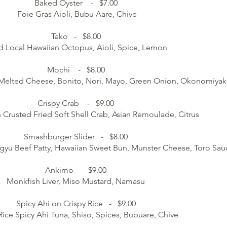
Baked Oyster - $7.00
Foie Gras Aioli, Bubu Aare, Chive
Tako - $8.00
d Local Hawaiian Octopus, Aioli, Spice, Lemon
Mochi - $8.00
, Melted Cheese, Bonito, Nori, Mayo, Green Onion, Okonomiya
Crispy Crab - $9.00
 Crusted Fried Soft Shell Crab, Asian Remoulade, Citrus
Smashburger Slider - $8.00
gyu Beef Patty, Hawaiian Sweet Bun, Munster Cheese, Toro Sau
Ankimo - $9.00
Monkfish Liver, Miso Mustard, Namasu
Spicy Ahi on Crispy Rice - $9.00
Rice Spicy Ahi Tuna, Shiso, Spices, Bubuare, Chive