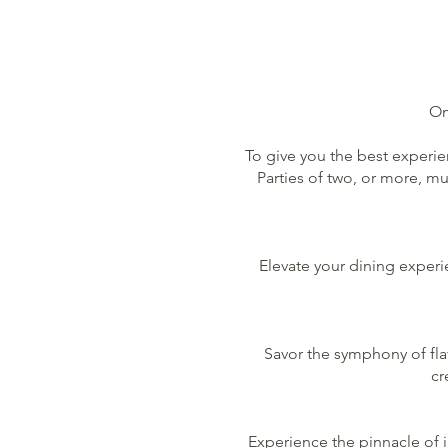
M
Om
To give you the best experie
Parties of two, or more, m
Elevate your dining experie
Savor the symphony of flav
cr
Experience the pinnacle of 