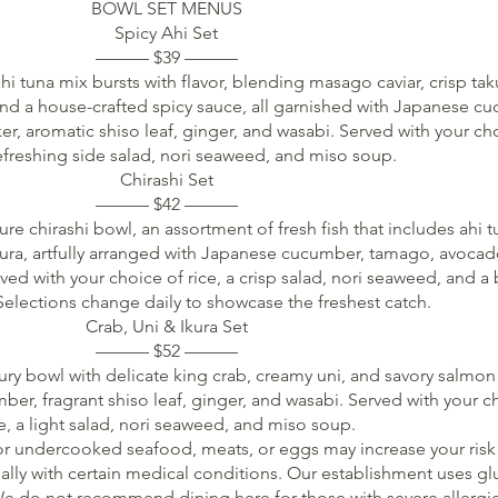
BOWL SET MENUS
Spicy Ahi Set
——— $39 ———
hi tuna mix bursts with flavor, blending masago caviar, crisp ta
and a house-crafted spicy sauce, all garnished with Japanese c
er, aromatic shiso leaf, ginger, and wasabi. Served with your ch
refreshing side salad, nori seaweed, and miso soup.
Chirashi Set
——— $42 ———
re chirashi bowl, an assortment of fresh fish that includes ahi t
kura, artfully arranged with Japanese cucumber, tamago, avocad
rved with your choice of rice, a crisp salad, nori seaweed, and a
elections change daily to showcase the freshest catch.
Crab, Uni & Ikura Set
——— $52 ———
ury bowl with delicate king crab, creamy uni, and savory salmon 
r, fragrant shiso leaf, ginger, and wasabi. Served with your c
ce, a light salad, nori seaweed, and miso soup.
 undercooked seafood, meats, or eggs may increase your risk
ally with certain medical conditions. Our establishment uses gl
e do not recommend dining here for those with severe allergie