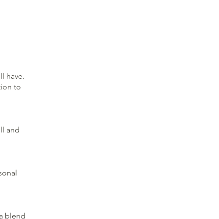
ll have.
ion to
ll and
asonal
 a blend