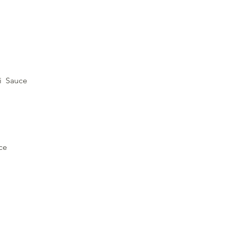
ki Sauce
ce