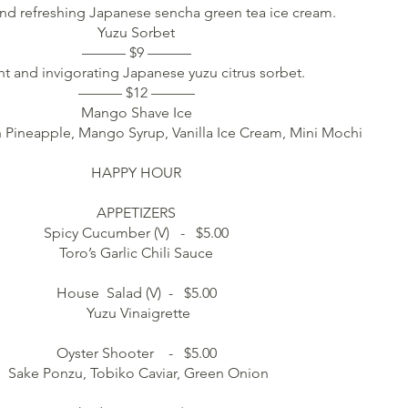
d refreshing Japanese sencha green tea ice cream.
Yuzu Sorbet
——— $9 ———
ht and invigorating Japanese yuzu citrus sorbet.
——— $12 ———
Mango Shave Ice
 Pineapple, Mango Syrup, Vanilla Ice Cream, Mini Mochi
HAPPY HOUR
APPETIZERS
Spicy Cucumber (V) - $5.00
Toro’s Garlic Chili Sauce
House Salad (V) - $5.00
Yuzu Vinaigrette
Oyster Shooter - $5.00
Sake Ponzu, Tobiko Caviar, Green Onion