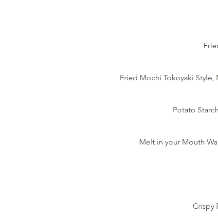
Frie
Fried Mochi Tokoyaki Style
Potato Starch
Melt in your Mouth Wa
Crispy 