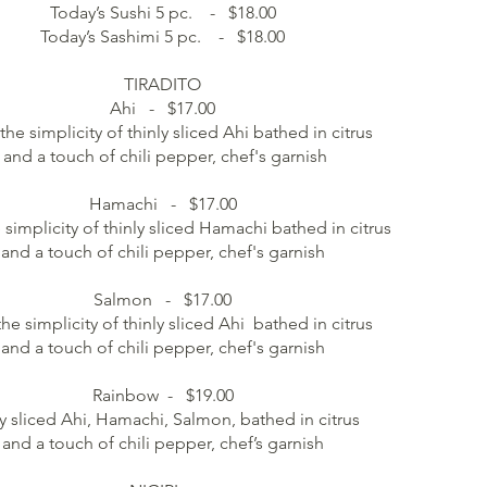
Today’s Sushi 5 pc. - $18.00
Today’s Sashimi 5 pc. - $18.00
TIRADITO
Ahi - $17.00
the simplicity of thinly sliced Ahi bathed in citrus
and a touch of chili pepper, chef's garnish
Hamachi - $17.00
 simplicity of thinly sliced Hamachi bathed in citrus
and a touch of chili pepper, chef's garnish
Salmon - $17.00
the simplicity of thinly sliced Ahi bathed in citrus
and a touch of chili pepper, chef's garnish
Rainbow - $19.00
y sliced Ahi, Hamachi, Salmon, bathed in citrus
and a touch of chili pepper, chef’s garnish