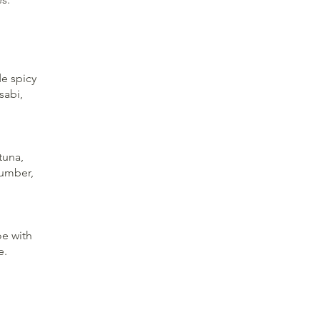
e spicy
sabi,
tuna,
cumber,
oe with
e.