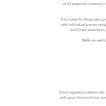
of 22 seasonal creations,
À la Carte for those who pr
with individual pieces ran
and finest selections
Walk-ins welco
Toro’s signature sashimi set.
with your choice of rice, no