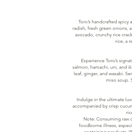
Toro’s handcrafted spicy a
radish, fresh green onions, 
avocado, crunchy rice crack
rice, a 
Experience Toro’s signatu
salmon, hamachi, uni, and i
leaf, ginger, and wasabi. Se
miso soup. S
Indulge in the ultimate lux
accompanied by crisp cucumbe
ri
Note: Consuming raw or
foodborne illness, especi
containing products. W