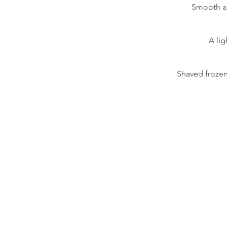
Smooth an
A lig
Shaved frozen