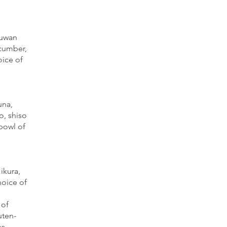
kuwan
ucumber,
oice of
una,
o, shiso
 bowl of
ikura,
hoice of
 of
uten-
s.