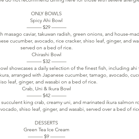
ONLY BOWLS
Spicy Ahi Bowl
——— $29 ———
ith masago caviar, takuwan radish, green onions, and house-mad
se cucumber, avocado, rice cracker, shiso leaf, ginger, and wa
served on a bed of rice.
Chirashi Bowl
——— $32 ———
bowl showcases a daily selection of the finest fish, including ahi 
ikura, arranged with Japanese cucumber, tamago, avocado, cu
iso leaf, ginger, and wasabi on a bed of rice.
Crab, Uni & Ikura Bowl
——— $42 ———
 succulent king crab, creamy uni, and marinated ikura salmon r
cado, shiso leaf, ginger, and wasabi, served over a bed of ric
DESSERTS
Green Tea Ice Cream
——— $9 ———