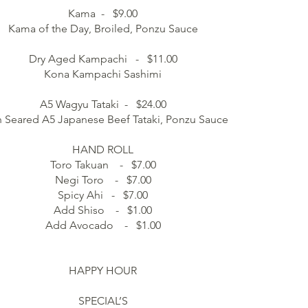
Kama - $9.00
Kama of the Day, Broiled, Ponzu Sauce
Dry Aged Kampachi - $11.00
Kona Kampachi Sashimi
A5 Wagyu Tataki - $24.00
h Seared A5 Japanese Beef Tataki, Ponzu Sauce
HAND ROLL
Toro Takuan - $7.00
Negi Toro - $7.00
Spicy Ahi - $7.00
Add Shiso - $1.00
Add Avocado - $1.00
HAPPY HOUR
SPECIAL’S