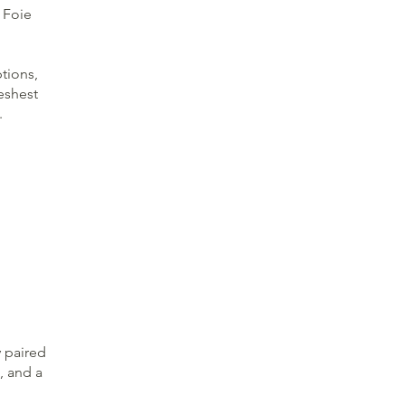
 Foie
ptions,
eshest
.
y paired
, and a