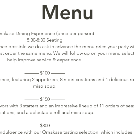
enu
akase Dining Experience (price per person)
5:30-8:30 Seating
nce possible we do ask in advance the menu price your party wi
ust order the same menu. We will follow up on your menu select
help improve service & experience.
——— $100 ———
nce, featuring 2 appetizers, 8 nigiri creations and 1 delicious ro
miso soup.
——— $150 ———
ors with 3 starters and an impressive lineup of 11 orders of se
eations, and a delectable roll and miso soup.
——— $300 ———
indulgence with our Omakase tasting selection, which includes