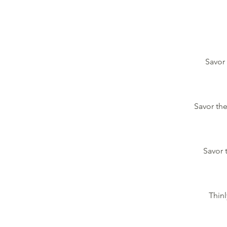
Savor 
Savor the
Savor 
Thinl