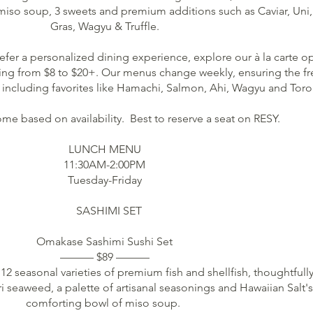
 miso soup, 3 sweets and premium additions such as Caviar, Uni,
Gras, Wagyu & Truffle.
efer a personalized dining experience, explore our à la carte o
ging from $8 to $20+. Our menus change weekly, ensuring the fr
, including favorites like Hamachi, Salmon, Ahi, Wagyu and Toro
me based on availability. Best to reserve a seat on RESY.
LUNCH MENU
11:30AM-2:00PM
Tuesday-Friday
SASHIMI SET
Omakase Sashimi Sushi Set
——— $89 ———
 12 seasonal varieties of premium fish and shellfish, thoughtfull
ri seaweed, a palette of artisanal seasonings and Hawaiian Salt's
comforting bowl of miso soup.