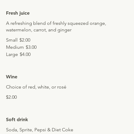
Fresh juice
A refreshing blend of freshly squeezed orange,
watermelon, carrot, and ginger
Small
$2.00
Medium
$3.00
Large
$4.00
Wine
Choice of red, white, or rosé
$2.00
Soft drink
Soda, Sprite, Pepsi & Diet Coke