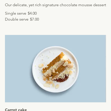
Our delicate, yet rich signature chocolate mousse dessert
Single serve
$4.00
Double serve
$7.00
Carrot cake