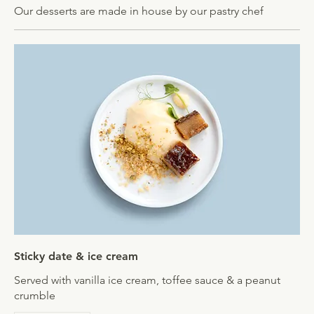
Our desserts are made in house by our pastry chef
Sticky date & ice cream
Served with vanilla ice cream, toffee sauce & a peanut
crumble