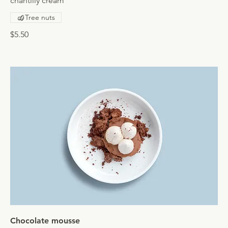
chantilly cream
Tree nuts
$5.50
Chocolate mousse