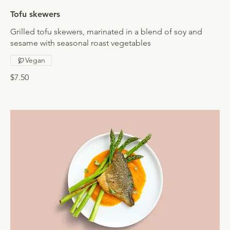
Tofu skewers
Grilled tofu skewers, marinated in a blend of soy and
sesame with seasonal roast vegetables
Vegan
$7.50