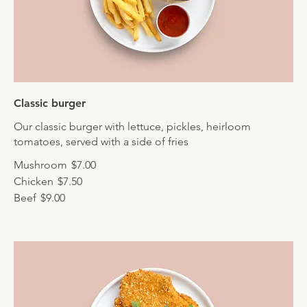
Classic burger
Our classic burger with lettuce, pickles, heirloom
tomatoes, served with a side of fries
Mushroom
$7.00
Chicken
$7.50
Beef
$9.00