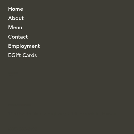
Home
About
Menu
Contact
Employment
EGift Cards
Instagram
Resy
Nimitz Business Center
1130 North Nimitz Highway, C130 Honolulu, Hawaii
(808) 583-2492