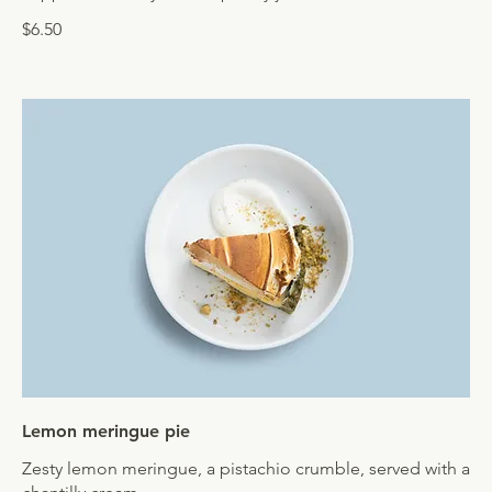
$6.50
Lemon meringue pie
Zesty lemon meringue, a pistachio crumble, served with a