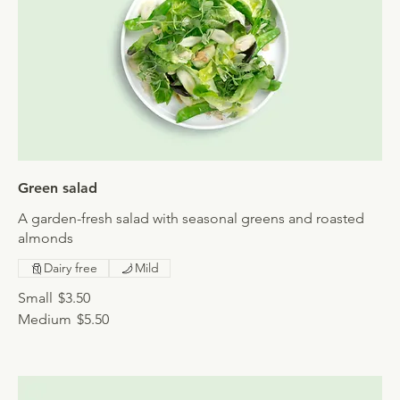
Green salad
A garden-fresh salad with seasonal greens and roasted
almonds
Dairy free
Mild
Small
$3.50
Medium
$5.50