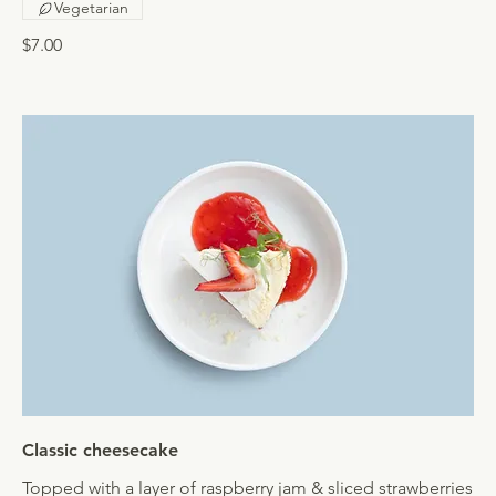
Vegetarian
$7.00
Classic cheesecake
Topped with a layer of raspberry jam & sliced strawberries