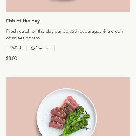
Fish of the day
Fresh catch of the day paired with asparagus & a cream
of sweet potato
Fish
Shellfish
$8.00