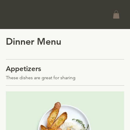
Dinner Menu
Appetizers
These dishes are great for sharing