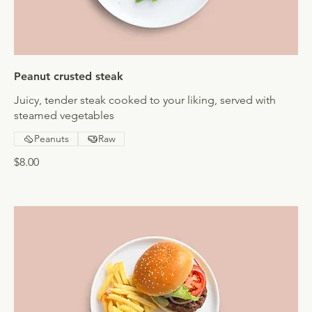
Peanut crusted steak
Juicy, tender steak cooked to your liking, served with
steamed vegetables
Peanuts
Raw
$8.00