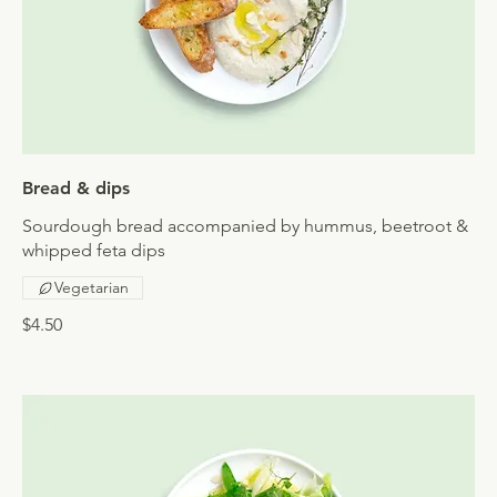
Bread & dips
Sourdough bread accompanied by hummus, beetroot &
whipped feta dips
Vegetarian
$4.50