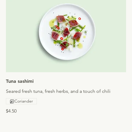
Tuna sashimi
Seared fresh tuna, fresh herbs, and a touch of chili
Coriander
$4.50