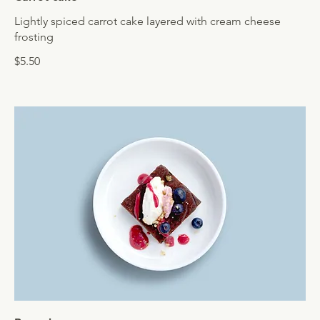
Lightly spiced carrot cake layered with cream cheese
frosting
$5.50