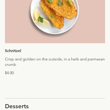
Schnitzel
Crisp and golden on the outside, in a herb and parmesan
crumb
$4.00
Desserts