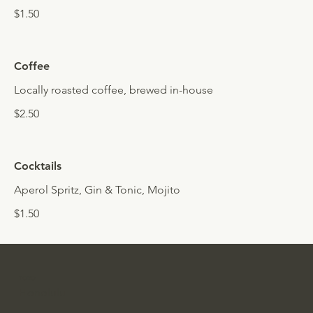
$1.50
Coffee
Locally roasted coffee, brewed in-house
$2.50
Cocktails
Aperol Spritz, Gin & Tonic, Mojito
$1.50
TORO
Honolulu