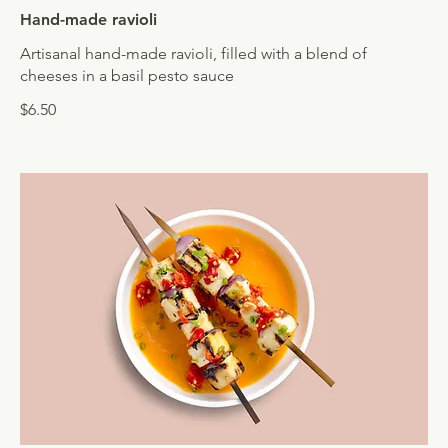
Hand-made ravioli
Artisanal hand-made ravioli, filled with a blend of
cheeses in a basil pesto sauce
$6.50