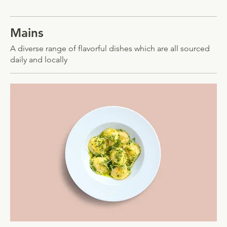
Mains
A diverse range of flavorful dishes which are all sourced
daily and locally