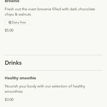
Brownie
Fresh out the oven brownie filled with dark chocolate
chips & walnuts
Dairy free
$5.00
Drinks
Healthy smoothie
Nourish your body with our selection of healthy
smoothies
$3.00