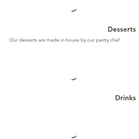
Desserts
Our desserts are made in house by our pastry chef
Drinks