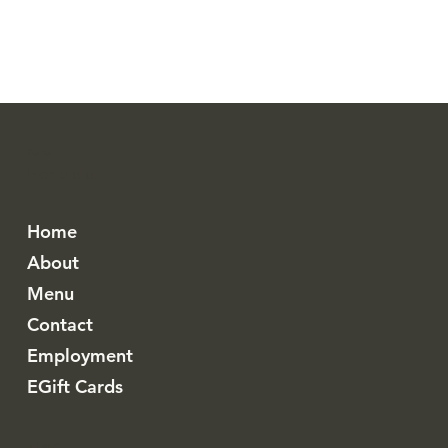
TORO
Honolulu
Home
About
Menu
Contact
Employment
EGift Cards
Instagram