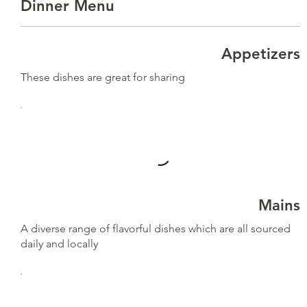
Dinner Menu
Appetizers
These dishes are great for sharing
Mains
A diverse range of flavorful dishes which are all sourced
daily and locally