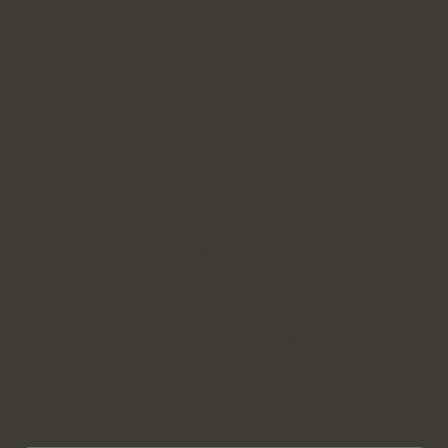
Resy
Nimitz Business Center
1130 North Nimitz Highway, C130 Honolulu, Hawaii
(808) 583-2492
toro.honolulu@gmail.com
We are open Tuesday-Saturday, closed on Sunday and
Monday.
Lunch Hours 11:30-2:30pm Tuesday-Friday Closed on
Saturday
Happy Hour 4:00-5:30pm Tuesday-Saturday
Dinner 5:30-8:30 pm Tuesday-Saturday
reservations recommended, Walk-Ins Welcome based
on availability