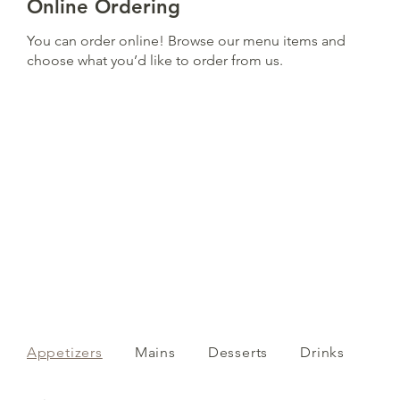
Online Ordering
You can order online! Browse our menu items and
choose what you’d like to order from us.
Appetizers
Mains
Desserts
Drinks